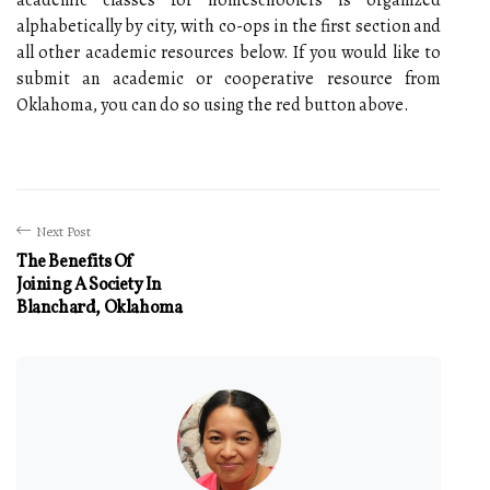
alphabetically by city, with co-ops in the first section and
all other academic resources below. If you would like to
submit an academic or cooperative resource from
Oklahoma, you can do so using the red button above.
Next Post
The Benefits Of
Joining A Society In
Blanchard, Oklahoma