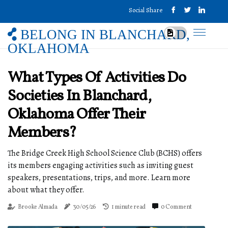
Social Share
BELONG IN BLANCHARD,
OKLAHOMA
What Types Of Activities Do
Societies In Blanchard,
Oklahoma Offer Their
Members?
The Bridge Creek High School Science Club (BCHS) offers
its members engaging activities such as inviting guest
speakers, presentations, trips, and more. Learn more
about what they offer.
Brooke Almada
30/05/26
1 minute read
0 Comment