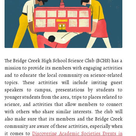
The Bridge Creek High School Science Club (BCHS) has a
mission to provide its members with engaging activities
and to educate the local community on science-related
topics. These activities will include inviting guest
speakers to campus, presentations by students to
younger students from the area, trips to places related to
science, and activities that allow members to connect
with others who share similar interests. The club will
also make sure that its members and the Bridge Creek
community are aware of these activities, especially when
it comes to
Discovering Academic Societies Events in