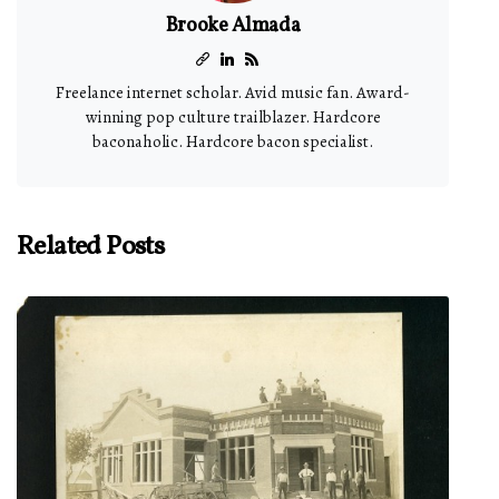
Brooke Almada
Freelance internet scholar. Avid music fan. Award-
winning pop culture trailblazer. Hardcore
baconaholic. Hardcore bacon specialist.
Related Posts