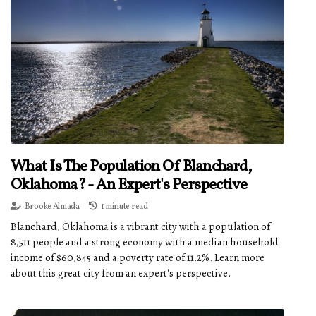
What Is The Population Of Blanchard,
Oklahoma? - An Expert's Perspective
Brooke Almada
1 minute read
Blanchard, Oklahoma is a vibrant city with a population of
8,511 people and a strong economy with a median household
income of $60,845 and a poverty rate of 11.2%. Learn more
about this great city from an expert's perspective.