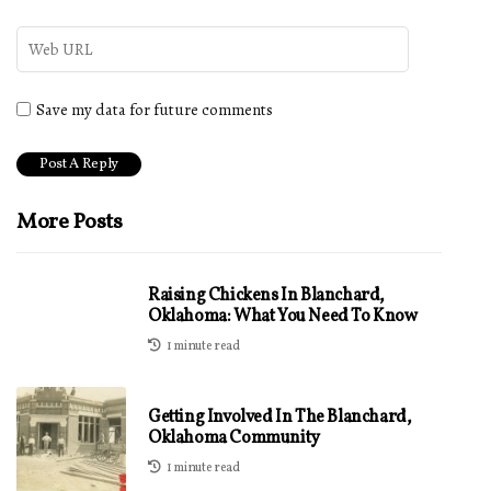
Save my data for future comments
More Posts
Raising Chickens In Blanchard,
Oklahoma: What You Need To Know
1 minute read
Getting Involved In The Blanchard,
Oklahoma Community
1 minute read