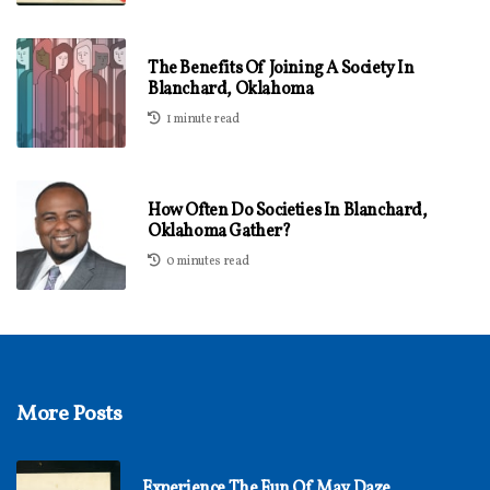
The Benefits Of Joining A Society In
Blanchard, Oklahoma
1 minute read
How Often Do Societies In Blanchard,
Oklahoma Gather?
0 minutes read
More Posts
Experience The Fun Of May Daze