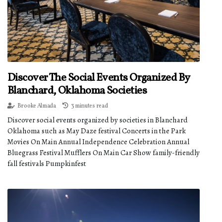
Discover The Social Events Organized By
Blanchard, Oklahoma Societies
Brooke Almada
3 minutes read
Discover social events organized by societies in Blanchard
Oklahoma such as May Daze festival Concerts in the Park
Movies On Main Annual Independence Celebration Annual
Bluegrass Festival Mufflers On Main Car Show family-friendly
fall festivals Pumpkinfest