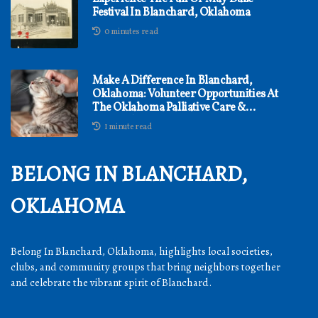
Festival In Blanchard, Oklahoma
0 minutes read
Make A Difference In Blanchard,
Oklahoma: Volunteer Opportunities At
The Oklahoma Palliative Care &
Research Center
1 minute read
BELONG IN BLANCHARD,
OKLAHOMA
Belong In Blanchard, Oklahoma, highlights local societies,
clubs, and community groups that bring neighbors together
and celebrate the vibrant spirit of Blanchard.