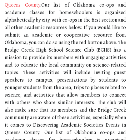
Queens County
.Our list of Oklahoma co-ops and
academic classes for homeschoolers is organized
alphabetically by city, with co-ops in the first section and
all other academic resources below. If you would like to
submit an academic or cooperative resource from
Oklahoma, you can do so using the red button above. The
Bridge Creek High School Science Club (BCHS) has a
mission to provide its members with engaging activities
and to educate the local community on science-related
topics. These activities will include inviting guest
speakers to campus, presentations by students to
younger students from the area, trips to places related to
science, and activities that allow members to connect
with others who share similar interests. The club will
also make sure that its members and the Bridge Creek
community are aware of these activities, especially when
it comes to Discovering Academic Societies Events in
Queens County. Our list of Oklahoma co-ops and
academic classes for homeschoolers is organized