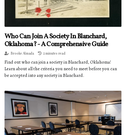
Who Can Join A Society In Blanchard,
Oklahoma? - A Comprehensive Guide
Brooke Almada
2 minutes read
Find out who can join a society in Blanchard, Oklahoma!
Learn about all the criteria you need to meet before you can
be accepted into any society in Blanchard.