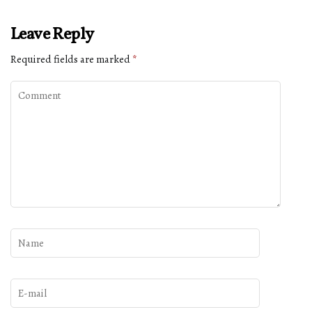
Leave Reply
Required fields are marked
*