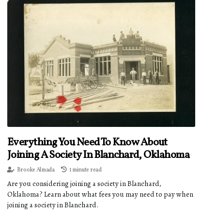
Everything You Need To Know About
Joining A Society In Blanchard, Oklahoma
Brooke Almada
1 minute read
Are you considering joining a society in Blanchard,
Oklahoma? Learn about what fees you may need to pay when
joining a society in Blanchard.